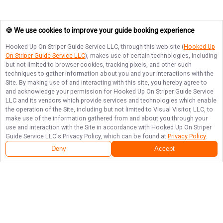
🍪 We use cookies to improve your guide booking experience
Hooked Up On Striper Guide Service LLC
, through this web site (
Hooked Up
On Striper Guide Service LLC
), makes use of certain technologies, including
but not limited to browser cookies, tracking pixels, and other such
techniques to gather information about you and your interactions with the
Site. By making use of and interacting with this site, you hereby agree to
and acknowledge your permission for
Hooked Up On Striper Guide Service
LLC
and its vendors which provide services and technologies which enable
the operation of the Site, including but not limited to Visual Visitor, LLC, to
make use of the information gathered from and about you through your
use and interaction with the Site in accordance with
Hooked Up On Striper
Guide Service LLC
's Privacy Policy, which can be found at
Privacy Policy
.
Deny
Accept