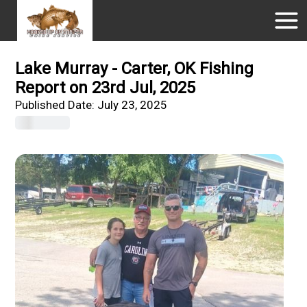
Lake Murray - Carter, OK Fishing
Report on 23rd Jul, 2025
Published Date:
July 23, 2025