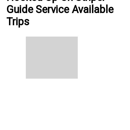
Guide Service Available
Trips