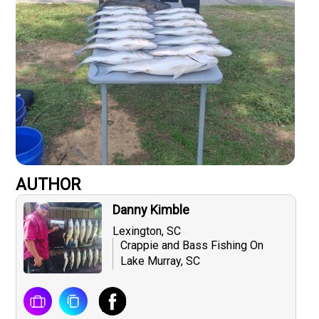
AUTHOR
Danny Kimble
Lexington, SC
Crappie and Bass Fishing On
Lake Murray, SC