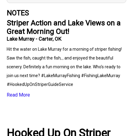
NOTES
Striper Action and Lake Views on a
Great Morning Out!
Lake Murray - Carter, OK
Hit the water on Lake Murray for a morning of striper fishing!
Saw the fish, caught the fish, , and enjoyed the beautiful
scenery. Definitely a fun morning on the lake. Who's ready to
join us next time? #LakeMurrayFishing #FishingLakeMurray
#HookedUpOnStriperGuideService
#fishingwithHookedUpOnStriperGuideService #LakeLife
Read More
#SouthCarolinaFishing #CentralSouthCarolina
#KeepingItLocal #OutdoorRecreation #FishingCommunity
#StriperFishing #xtremebaittanks #driftkingtackle
Hooked Up On Striper