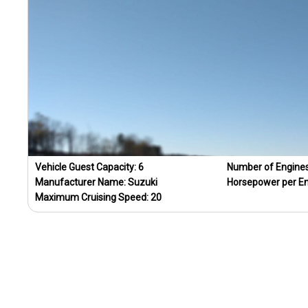
Vehicle Guest Capacity:
6
Number of Engine
Manufacturer Name:
Suzuki
Horsepower per E
Maximum Cruising Speed:
20