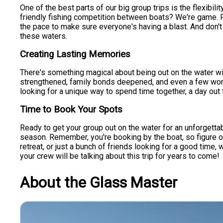
One of the best parts of our big group trips is the flexibilit
friendly fishing competition between boats? We're game. Pr
the pace to make sure everyone's having a blast. And don't b
these waters.
Creating Lasting Memories
There's something magical about being out on the water wit
strengthened, family bonds deepened, and even a few workpla
looking for a unique way to spend time together, a day out f
Time to Book Your Spots
Ready to get your group out on the water for an unforgettabl
season. Remember, you're booking by the boat, so figure o
retreat, or just a bunch of friends looking for a good time, 
your crew will be talking about this trip for years to come!
About the Glass Master