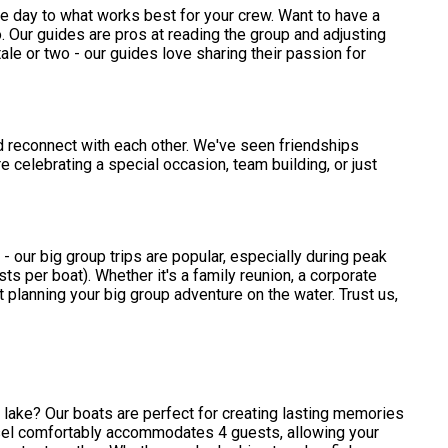
or the day to what works best for your crew. Want to have a
. Our guides are pros at reading the group and adjusting
tale or two - our guides love sharing their passion for
nd reconnect with each other. We've seen friendships
 celebrating a special occasion, team building, or just
 - our big group trips are popular, especially during peak
 per boat). Whether it's a family reunion, a corporate
rt planning your big group adventure on the water. Trust us,
e lake? Our boats are perfect for creating lasting memories
ssel comfortably accommodates 4 guests, allowing your