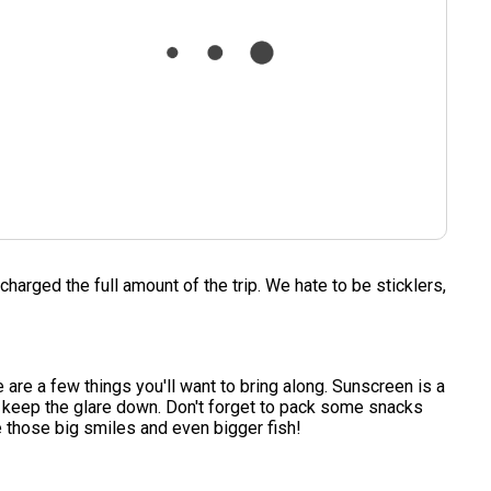
charged the full amount of the trip. We hate to be sticklers,
e are a few things you'll want to bring along. Sunscreen is a
nd keep the glare down. Don't forget to pack some snacks
e those big smiles and even bigger fish!