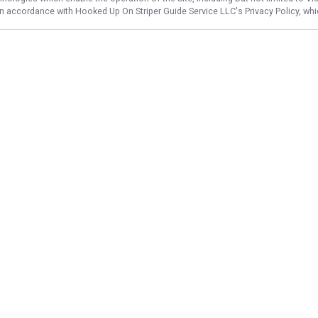
 in accordance with
Hooked Up On Striper Guide Service LLC
's Privacy Policy, w
NAVIGATE
FEATURED
Home
Striper Catch
Trips & Rates
Big Lake Bite
Gallery
Murray Bass
Reviews
Night Striper
Reports
Murray Catch
Target Species
Hartwell Hookup