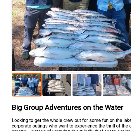
Big Group Adventures on the Water
Looking to get the whole crew out for some fun on the lake?
corporate outings who want to experience the thrill of the