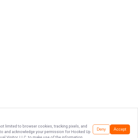
ot limited to browser cookies, tracking pixels, and
Deny
Accept
ee to and acknowledge your permission for
Hooked Up
ual Visitor, LLC, to make use of the information