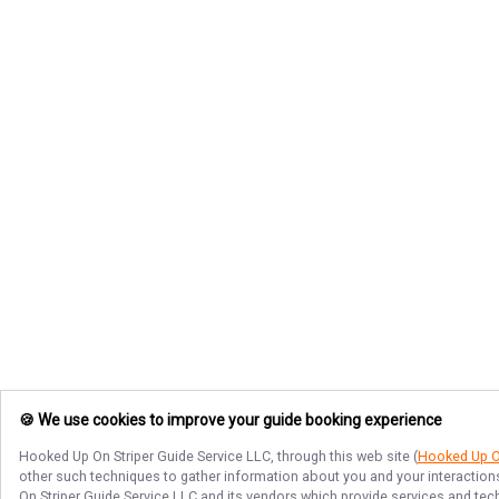
🍪 We use cookies to improve your guide booking experience
Hooked Up On Striper Guide Service LLC
, through this web site (
Hooked Up On
other such techniques to gather information about you and your interactions
On Striper Guide Service LLC
and its vendors which provide services and techn