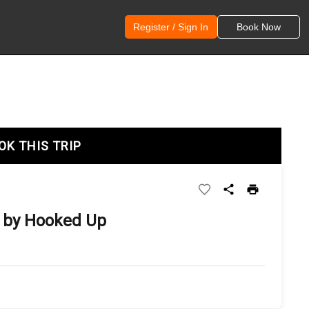
Register / Sign In
Book Now
OK THIS TRIP
 by Hooked Up