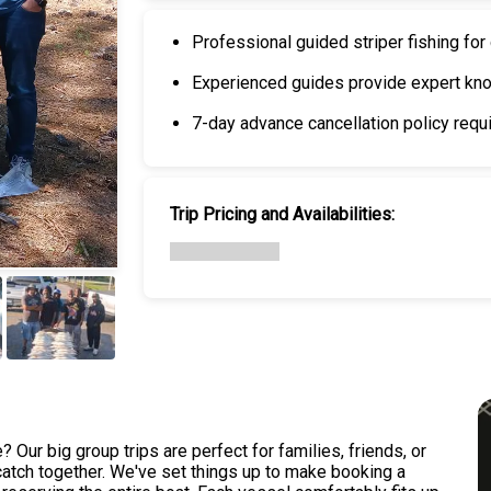
Professional guided striper fishing for
Experienced guides provide expert kno
7-day advance cancellation policy requi
Trip Pricing and Availabilities:
+
6
 Our big group trips are perfect for families, friends, or
 catch together. We've set things up to make booking a