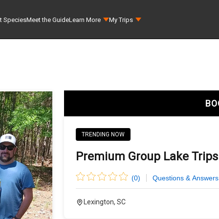
t Species
Meet the Guide
Learn More
My Trips
BO
TRENDING NOW
Premium Group Lake Trips
(
0
)
Questions & Answers
Lexington, SC