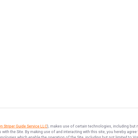
 Striper Guide Service LLC
), makes use of certain technologies, including but n
 with the Site. By making use of and interacting with this site, you hereby agr
ologies which enable the operation of the Site, including but not limited to Vis