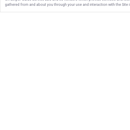
gathered from and about you through your use and interaction with the Site
Follow Us