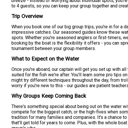
breeze - instead of worrying about individual spots, you're
to 4 guests, so you can keep your group together and crea
Trip Overview
When you book one of our big group trips, you're in for a d
impressive catches. Our seasoned guides know these waters
spots. Whether you're seasoned anglers or first-timers, we
booking by the boat is the flexibility it offers - you can spr
tournament between your group members.
What to Expect on the Water
Once you're aboard, our captain will get you set up with al
suited for the fish we're after. You'll learn some pro tips o
might try different techniques throughout the day, from trol
worry if you're new to this - our guides are patient teachers
Why Groups Keep Coming Back
There's something special about being out on the water with
compete for the biggest catch, or the high-fives when so
tradition for many families and companies. It's a chance t
that'll get told for years to come. Plus, with the whole boa