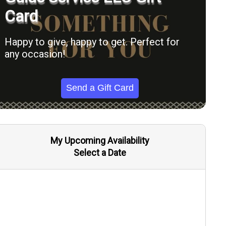
Card
Happy to give, happy to get. Perfect for
any occasion!
Send a Gift Card
My Upcoming Availability
Select a Date