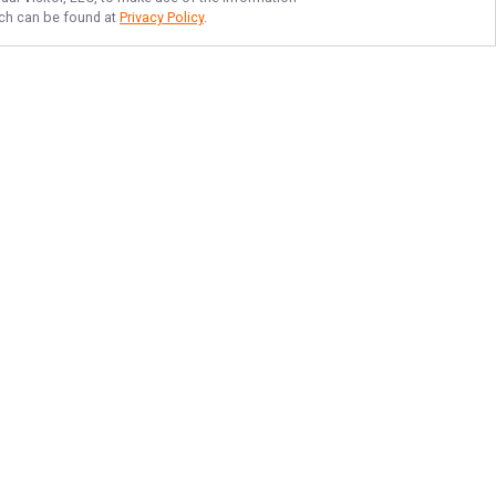
hich can be found at
Privacy Policy
.
TOP LAKE MURRAY
STRIPER FISHING
Join Hooked Up On Striper Guide
Service LLC and experience Lake
Murray or Clarks Hill. We welcome
guests of all skill levels, including
families with little ones. Make your
trip worth remembering- book
today!
More about Hooked Up On Striper
Guide Service LLC