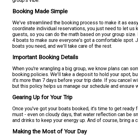
group's vibe.
Booking Made Simple
We've streamlined the booking process to make it as easy 
coordinate individual reservations, you just need to let u
guests, so you can do the math based on your group size. F
4 boats to make sure everyone's got a comfortable spot. Ju
boats you need, and we'll take care of the rest.
Important Booking Details
When you're wrangling a big group, we know plans can som
booking policies. We'll take a deposit to hold your spot, bu
it's more than 7 days before your trip date. If you cancel w
but this policy helps us manage our schedule and ensure w
Gearing Up for Your Trip
Once you've got your boats booked, it's time to get ready fo
must - even on cloudy days, that water reflection can be s
and drinks to keep your energy up. And of course, bring a 
Making the Most of Your Day