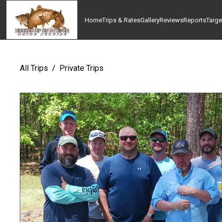
Home
Trips & Rates
Gallery
Reviews
Reports
Targe
All Trips
/
Private Trips