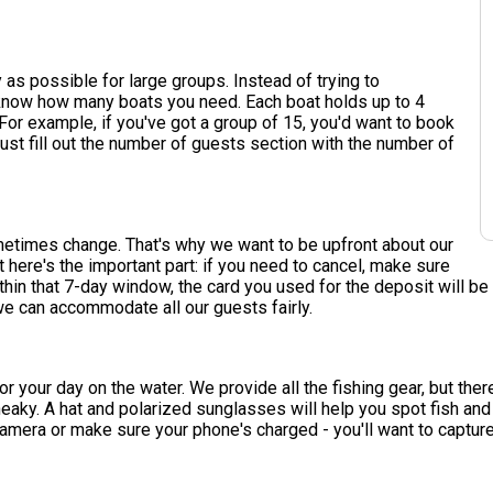
as possible for large groups. Instead of trying to
s know how many boats you need. Each boat holds up to 4
or example, if you've got a group of 15, you'd want to book
st fill out the number of guests section with the number of
etimes change. That's why we want to be upfront about our
t here's the important part: if you need to cancel, make sure
ithin that 7-day window, the card you used for the deposit will be 
e can accommodate all our guests fairly.
r your day on the water. We provide all the fishing gear, but ther
neaky. A hat and polarized sunglasses will help you spot fish a
camera or make sure your phone's charged - you'll want to captur