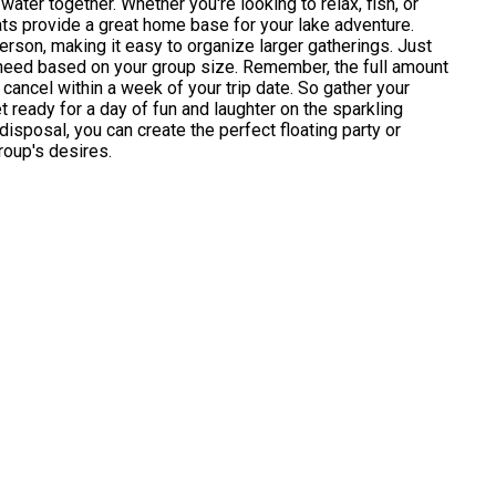
water together. Whether you're looking to relax, fish, or
ts provide a great home base for your lake adventure.
erson, making it easy to organize larger gatherings. Just
need based on your group size. Remember, the full amount
 cancel within a week of your trip date. So gather your
 ready for a day of fun and laughter on the sparkling
disposal, you can create the perfect floating party or
roup's desires.