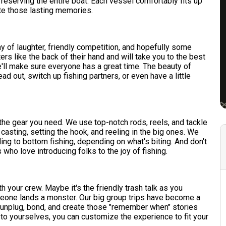
 reserving the entire boat. Each vessel comfortably fits up
te those lasting memories.
ay of laughter, friendly competition, and hopefully some
 like the back of their hand and will take you to the best
'll make sure everyone has a great time. The beauty of
ead out, switch up fishing partners, or even have a little
l the gear you need. We use top-notch rods, reels, and tackle
n casting, setting the hook, and reeling in the big ones. We
ling to bottom fishing, depending on what's biting. And don't
 who love introducing folks to the joy of fishing.
 your crew. Maybe it's the friendly trash talk as you
meone lands a monster. Our big group trips have become a
o unplug, bond, and create those "remember when" stories
t to yourselves, you can customize the experience to fit your