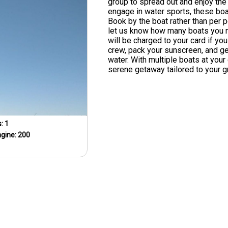
group to spread out and enjoy the 
engage in water sports, these boa
Book by the boat rather than per p
let us know how many boats you 
will be charged to your card if you
crew, pack your sunscreen, and get
water. With multiple boats at your 
serene getaway tailored to your g
s:
1
ngine:
200