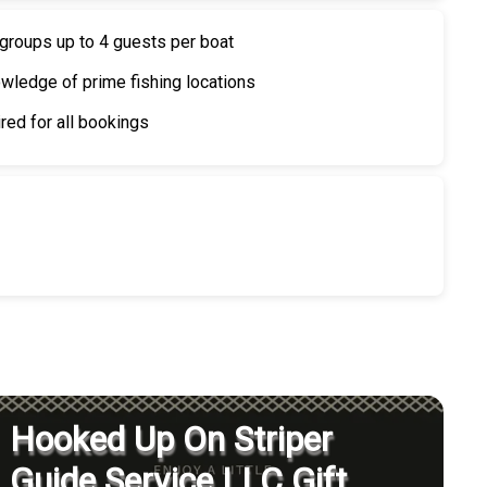
 groups up to 4 guests per boat
wledge of prime fishing locations
red for all bookings
Hooked Up On Striper
Guide Service LLC Gift