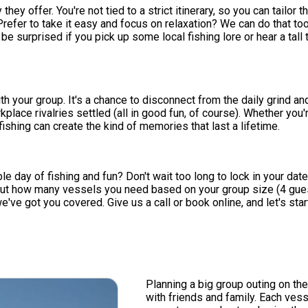
y they offer. You're not tied to a strict itinerary, so you can tail
efer to take it easy and focus on relaxation? We can do that too
e surprised if you pick up some local fishing lore or hear a tall 
h your group. It's a chance to disconnect from the daily grind a
ce rivalries settled (all in good fun, of course). Whether you're
ishing can create the kind of memories that last a lifetime.
e day of fishing and fun? Don't wait too long to lock in your date
ut how many vessels you need based on your group size (4 guests
we've got you covered. Give us a call or book online, and let's sta
Planning a big group outing on th
with friends and family. Each ve