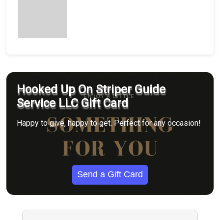
Hooked Up On Striper Guide
Service LLC Gift Card
Happy to give, happy to get. Perfect for any occasion!
Send a Gift Card