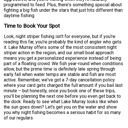
programmed to feed. Plus, there's something special about
fighting a big fish under the stars that just hits different than
daytime fishing.
Time to Book Your Spot
Look, night striper fishing isn't for everyone, but if you're
reading this far, you're probably the kind of angler who gets
it. Lake Murray offers some of the most consistent night
striper action in the region, and our small boat approach
means you get a personalized experience instead of being
part of a floating crowd. We fish year-round when conditions
allow, but the prime time is definitely late spring through
early fall when water temps are stable and fish are most
active. Remember, we've got a 7-day cancellation policy
where your card gets charged the full amount if you bail last
minute – but honestly, once you book one of these trips,
you'll be planning the next one before you even get back to
the dock. Ready to see what Lake Murray looks like when
the sun goes down? Let's get you on the water and show
you why night fishing becomes a serious habit for so many
of our regulars.