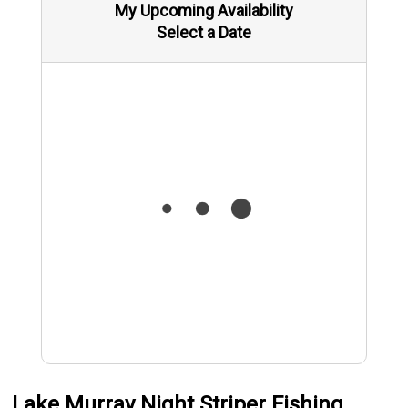
My Upcoming Availability
Select a Date
Lake Murray Night Striper Fishing