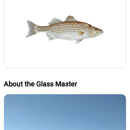
About the Glass Master