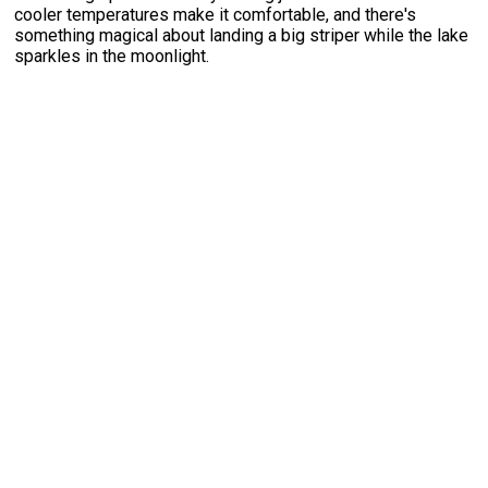
cooler temperatures make it comfortable, and there's
something magical about landing a big striper while the lake
sparkles in the moonlight.