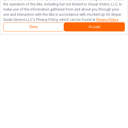
the operation of the Site, including but not limited to Visual Visitor, LLC, to
make use of the information gathered from and about you through your
use and interaction with the Site in accordance with
Hooked Up On Striper
Guide Service LLC
's Privacy Policy, which can be found at
Privacy Policy
.
Deny
Accept