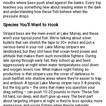
mouths where bass push shad against the banks. Every trip
teaches you something new about reading water in the dark
and understanding how these fish behave when the
pressure drops.
Species You'll Want to Hook
Striped bass are the main event at Lake Murray, and these
aren't your typical pond fish. We're talking about silver
bullets that can stretch the tape to 30+ inches and put a
serious bend in your rod. Lake Murray stripers are
landlocked, but they still have that ocean-bred power and
attitude that makes them such incredible fighters. During
late spring through early fall, they school up and feed
aggressively at night when water temperatures cool down
and oxygen levels rise. What makes night fishing so
productive is that stripers use the cover of darkness to
push baitfish into shallow areas where they're easier to trap
and ambush. A typical Lake Murray striper runs 3-8 pounds,
but the big girls – the ones that make you question your
drag setting – can push 15-20 pounds or more. These fish
hit hard, run deep, and don't give up easy. The best part
about targeting stripers at night is they're less spooky, more
aggressive, and you're fishing when they're naturally