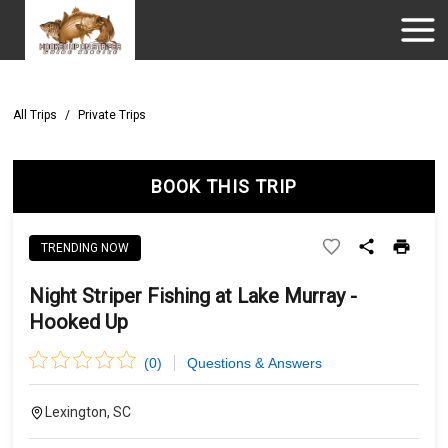
All Trips
/
Private Trips
BOOK THIS TRIP
TRENDING NOW
Night Striper Fishing at Lake Murray -
Hooked Up
(
0
)
Questions & Answers
Lexington, SC