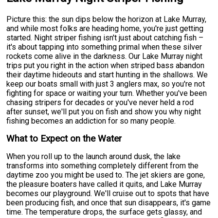
Picture this: the sun dips below the horizon at Lake Murray,
and while most folks are heading home, you're just getting
started. Night striper fishing isn't just about catching fish –
it's about tapping into something primal when these silver
rockets come alive in the darkness. Our Lake Murray night
trips put you right in the action when striped bass abandon
their daytime hideouts and start hunting in the shallows. We
keep our boats small with just 3 anglers max, so you're not
fighting for space or waiting your turn. Whether you've been
chasing stripers for decades or you've never held a rod
after sunset, we'll put you on fish and show you why night
fishing becomes an addiction for so many people.
What to Expect on the Water
When you roll up to the launch around dusk, the lake
transforms into something completely different from the
daytime zoo you might be used to. The jet skiers are gone,
the pleasure boaters have called it quits, and Lake Murray
becomes our playground. We'll cruise out to spots that have
been producing fish, and once that sun disappears, it's game
time. The temperature drops, the surface gets glassy, and