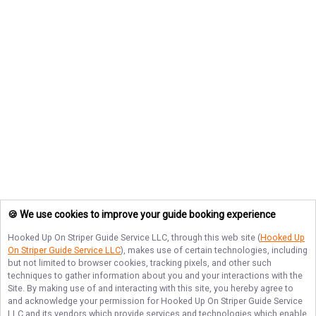
🍪 We use cookies to improve your guide booking experience
Hooked Up On Striper Guide Service LLC
, through this web site (
Hooked Up
On Striper Guide Service LLC
), makes use of certain technologies, including
but not limited to browser cookies, tracking pixels, and other such
techniques to gather information about you and your interactions with the
Site. By making use of and interacting with this site, you hereby agree to
and acknowledge your permission for
Hooked Up On Striper Guide Service
LLC
and its vendors which provide services and technologies which enable