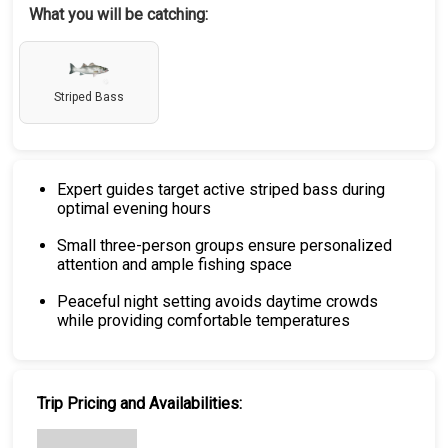
What you will be catching:
Striped Bass
Expert guides target active striped bass during
optimal evening hours
Small three-person groups ensure personalized
attention and ample fishing space
Peaceful night setting avoids daytime crowds
while providing comfortable temperatures
Trip Pricing and Availabilities: