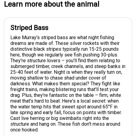
Learn more about the animal
Striped Bass
Lake Murray's striped bass are what night fishing
dreams are made of. These silver rockets with their
distinctive black stripes typically run 15-25 pounds
here, though we regularly see fish pushing 30-plus.
They're structure lovers – you'll find them relating to
submerged timber, creek channels, and steep banks in
25-40 feet of water. Night is when they really turn on,
moving shallow to chase shad under cover of
darkness. What makes them special? They fight like
freight trains, making blistering runs that'll test your
drag. Plus, they're fantastic on the table – firm, white
meat that's hard to beat. Here's a local secret: when
the water temp hits that sweet spot around 65°F in
late spring and early fall, focus on points with timber.
Cast live herring or big swimbaits right into the
structure and hang on. These fish don't mess around
once hooked.