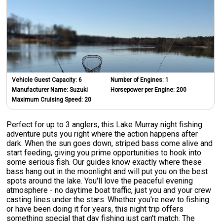
Vehicle Guest Capacity:
6
Number of Engines:
1
Manufacturer Name:
Suzuki
Horsepower per Engine:
200
Maximum Cruising Speed:
20
Perfect for up to 3 anglers, this Lake Murray night fishing
adventure puts you right where the action happens after
dark. When the sun goes down, striped bass come alive and
start feeding, giving you prime opportunities to hook into
some serious fish. Our guides know exactly where these
bass hang out in the moonlight and will put you on the best
spots around the lake. You'll love the peaceful evening
atmosphere - no daytime boat traffic, just you and your crew
casting lines under the stars. Whether you're new to fishing
or have been doing it for years, this night trip offers
something special that day fishing just can't match. The