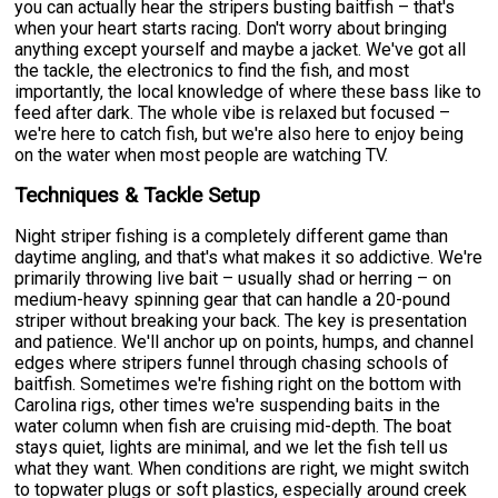
you can actually hear the stripers busting baitfish – that's
when your heart starts racing. Don't worry about bringing
anything except yourself and maybe a jacket. We've got all
the tackle, the electronics to find the fish, and most
importantly, the local knowledge of where these bass like to
feed after dark. The whole vibe is relaxed but focused –
we're here to catch fish, but we're also here to enjoy being
on the water when most people are watching TV.
Techniques & Tackle Setup
Night striper fishing is a completely different game than
daytime angling, and that's what makes it so addictive. We're
primarily throwing live bait – usually shad or herring – on
medium-heavy spinning gear that can handle a 20-pound
striper without breaking your back. The key is presentation
and patience. We'll anchor up on points, humps, and channel
edges where stripers funnel through chasing schools of
baitfish. Sometimes we're fishing right on the bottom with
Carolina rigs, other times we're suspending baits in the
water column when fish are cruising mid-depth. The boat
stays quiet, lights are minimal, and we let the fish tell us
what they want. When conditions are right, we might switch
to topwater plugs or soft plastics, especially around creek