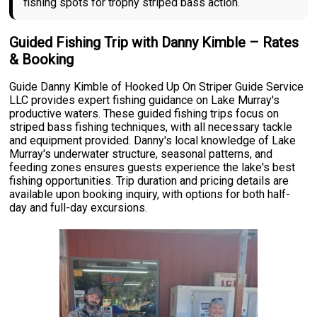
fishing spots for trophy striped bass action.
Guided Fishing Trip with Danny Kimble – Rates
& Booking
Guide Danny Kimble of Hooked Up On Striper Guide Service
LLC provides expert fishing guidance on Lake Murray's
productive waters. These guided fishing trips focus on
striped bass fishing techniques, with all necessary tackle
and equipment provided. Danny's local knowledge of Lake
Murray's underwater structure, seasonal patterns, and
feeding zones ensures guests experience the lake's best
fishing opportunities. Trip duration and pricing details are
available upon booking inquiry, with options for both half-
day and full-day excursions.