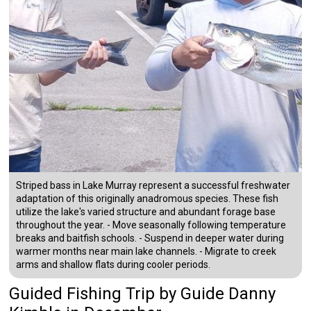
Striped bass in Lake Murray represent a successful freshwater
adaptation of this originally anadromous species. These fish
utilize the lake's varied structure and abundant forage base
throughout the year. - Move seasonally following temperature
breaks and baitfish schools. - Suspend in deeper water during
warmer months near main lake channels. - Migrate to creek
arms and shallow flats during cooler periods.
Guided Fishing Trip
by
Guide
Danny