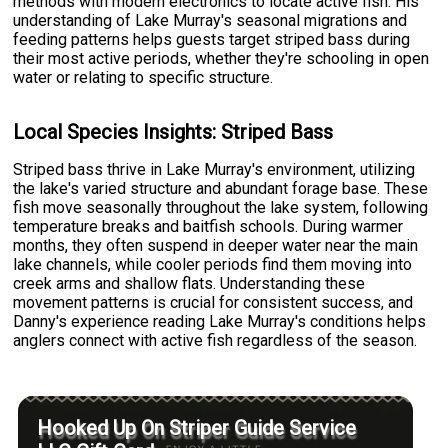
methods with modern electronics to locate active fish. His
understanding of Lake Murray's seasonal migrations and
feeding patterns helps guests target striped bass during
their most active periods, whether they're schooling in open
water or relating to specific structure.
Local Species Insights: Striped Bass
Striped bass thrive in Lake Murray's environment, utilizing
the lake's varied structure and abundant forage base. These
fish move seasonally throughout the lake system, following
temperature breaks and baitfish schools. During warmer
months, they often suspend in deeper water near the main
lake channels, while cooler periods find them moving into
creek arms and shallow flats. Understanding these
movement patterns is crucial for consistent success, and
Danny's experience reading Lake Murray's conditions helps
anglers connect with active fish regardless of the season.
Hooked Up On Striper Guide Service