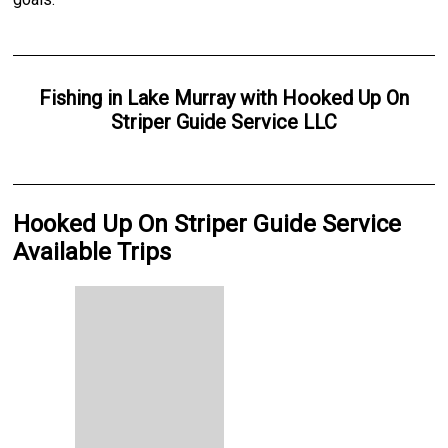
Fishing
in
Lake Murray
with
Hooked Up On
Striper Guide Service LLC
Hooked Up On Striper Guide Service
Available Trips