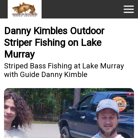
Danny Kimbles Outdoor
Striper Fishing on Lake
Murray
Striped Bass Fishing at Lake Murray
with Guide Danny Kimble