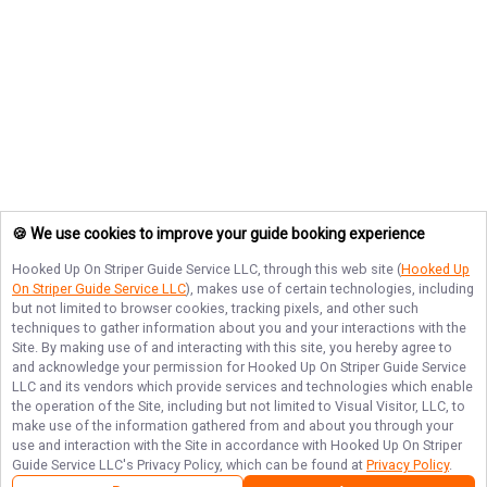
🍪 We use cookies to improve your guide booking experience
Hooked Up On Striper Guide Service LLC
, through this web site (
Hooked Up
On Striper Guide Service LLC
), makes use of certain technologies, including
but not limited to browser cookies, tracking pixels, and other such
techniques to gather information about you and your interactions with the
Site. By making use of and interacting with this site, you hereby agree to
and acknowledge your permission for
Hooked Up On Striper Guide Service
LLC
and its vendors which provide services and technologies which enable
the operation of the Site, including but not limited to Visual Visitor, LLC, to
make use of the information gathered from and about you through your
use and interaction with the Site in accordance with
Hooked Up On Striper
Guide Service LLC
's Privacy Policy, which can be found at
Privacy Policy
.