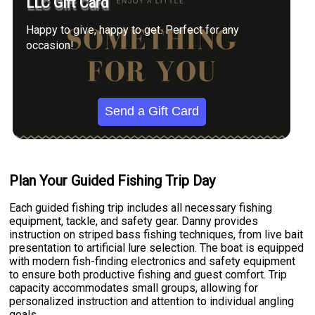
LLC Gift Card
Happy to give, happy to get. Perfect for any
occasion!
Send a Gift Card
Plan Your Guided Fishing Trip Day
Each guided fishing trip includes all necessary fishing
equipment, tackle, and safety gear. Danny provides
instruction on striped bass fishing techniques, from live bait
presentation to artificial lure selection. The boat is equipped
with modern fish-finding electronics and safety equipment
to ensure both productive fishing and guest comfort. Trip
capacity accommodates small groups, allowing for
personalized instruction and attention to individual angling
goals.