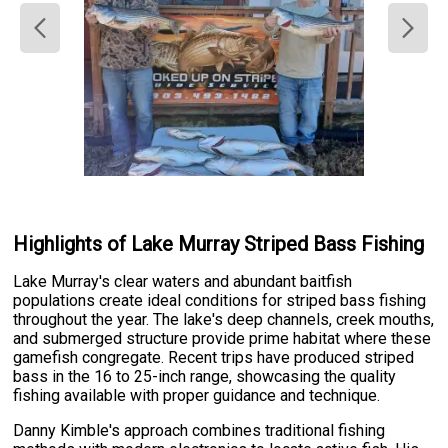
Highlights of Lake Murray Striped Bass Fishing
Lake Murray's clear waters and abundant baitfish
populations create ideal conditions for striped bass fishing
throughout the year. The lake's deep channels, creek mouths,
and submerged structure provide prime habitat where these
gamefish congregate. Recent trips have produced striped
bass in the 16 to 25-inch range, showcasing the quality
fishing available with proper guidance and technique.
Danny Kimble's approach combines traditional fishing