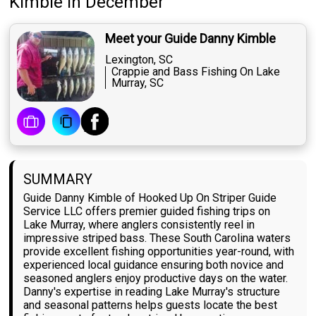
Kimble
in December
Meet your Guide Danny Kimble
Lexington, SC
Crappie and Bass Fishing On Lake
Murray, SC
SUMMARY
Guide Danny Kimble of Hooked Up On Striper Guide
Service LLC offers premier guided fishing trips on
Lake Murray, where anglers consistently reel in
impressive striped bass. These South Carolina waters
provide excellent fishing opportunities year-round, with
experienced local guidance ensuring both novice and
seasoned anglers enjoy productive days on the water.
Danny's expertise in reading Lake Murray's structure
and seasonal patterns helps guests locate the best