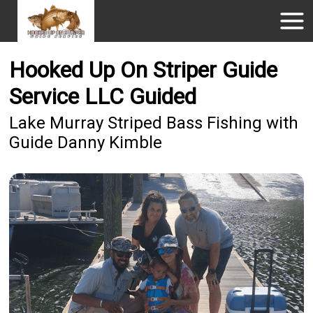
Hooked Up On Striper Guide
Service LLC Guided
Lake Murray Striped Bass Fishing with
Guide Danny Kimble