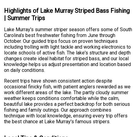
Highlights of Lake Murray Striped Bass Fishing
| Summer Trips
Lake Murray's summer striper season offers some of South
Carolina's best freshwater fishing from June through
October. Our guided trips focus on proven techniques
including trolling with light tackle and working electronics to
locate schools of active fish. The lake's structure and depth
changes create ideal habitat for striped bass, and our local
knowledge helps us adjust presentation and location based
on daily conditions.
Recent trips have shown consistent action despite
occasional finicky fish, with patient anglers rewarded as we
work different areas of the lake. The partly cloudy summer
weather keeps conditions comfortable while the calm,
beautiful lake provides a perfect backdrop for both serious
fishing and family outings. Our approach combines
technique with local knowledge, ensuring every trip offers
the best chance at Lake Murray's famous stripers.