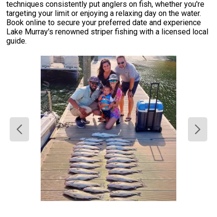
techniques consistently put anglers on fish, whether you're
targeting your limit or enjoying a relaxing day on the water.
Book online to secure your preferred date and experience
Lake Murray's renowned striper fishing with a licensed local
guide.