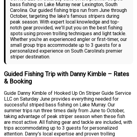
bass fishing on Lake Murray near Lexington, South
Carolina. Our guided fishing trips run from June through
October, targeting the lake's famous stripers during
peak season. With expert local knowledge and top-
notch gear provided, we'll put you on the best fishing
spots using proven trolling techniques and light tackle.
Whether you're an experienced angler or first-timer, our
small group trips accommodate up to 3 guests for a
personalized experience on South Carolina's premier
striper destination.
Guided Fishing Trip with Danny Kimble – Rates
& Booking
Guide Danny Kimble of Hooked Up On Striper Guide Service
LLC on Saturday June provides everything needed for
successful striped bass fishing on Lake Murray. Our
summer trips run three times daily from June to October,
taking advantage of peak striper season when these fish
are most active. All fishing gear and tackle are included, with
trips accommodating up to 3 guests for personalized
attention. Danny's local expertise and proven trolling