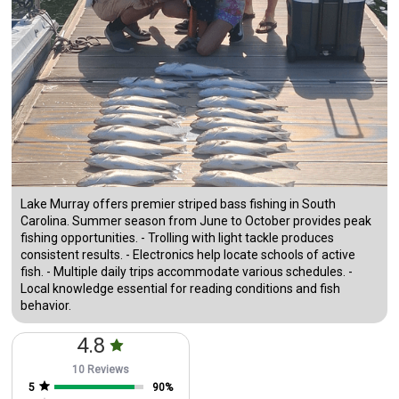
Lake Murray offers premier striped bass fishing in South
Carolina. Summer season from June to October provides peak
fishing opportunities. - Trolling with light tackle produces
consistent results. - Electronics help locate schools of active
fish. - Multiple daily trips accommodate various schedules. -
Local knowledge essential for reading conditions and fish
behavior.
4.8
10 Reviews
5
90
%