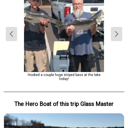
Hooked a couple huge striped bass at the lake
today!
The Hero
Boat
of this trip
Glass Master