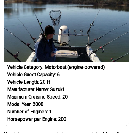
Vehicle Category:
Motorboat (engine-powered)
Vehicle Guest Capacity:
6
Vehicle Length:
20
ft
Manufacturer Name:
Suzuki
Maximum Cruising Speed:
20
Model Year:
2000
Number of Engines:
1
Horsepower per Engine:
200