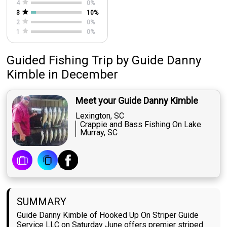
4
0
%
3
10
%
2
0
%
1
0
%
Guided Fishing Trip
by
Guide
Danny
Kimble
in December
Meet your Guide Danny Kimble
Lexington, SC
Crappie and Bass Fishing On Lake
Murray, SC
SUMMARY
Guide Danny Kimble of Hooked Up On Striper Guide
Service LLC on Saturday June offers premier striped