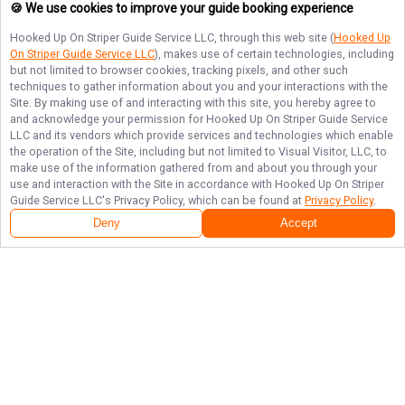
🍪 We use cookies to improve your guide booking experience
Hooked Up On Striper Guide Service LLC
, through this web site (
Hooked Up
On Striper Guide Service LLC
), makes use of certain technologies, including
but not limited to browser cookies, tracking pixels, and other such
techniques to gather information about you and your interactions with the
Site. By making use of and interacting with this site, you hereby agree to
and acknowledge your permission for
Hooked Up On Striper Guide Service
LLC
and its vendors which provide services and technologies which enable
the operation of the Site, including but not limited to Visual Visitor, LLC, to
make use of the information gathered from and about you through your
use and interaction with the Site in accordance with
Hooked Up On Striper
Guide Service LLC
's Privacy Policy, which can be found at
Privacy Policy
.
Deny
Accept