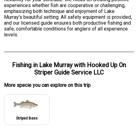
experiences whether fish are cooperative or challenging,
emphasizing both technique and enjoyment of Lake
Murray's beautiful setting. All safety equipment is provided,
and our licensed guide ensures both productive fishing and
safe, comfortable conditions for anglers of all experience
levels.
Fishing
in
Lake Murray
with
Hooked Up On
Striper Guide Service LLC
More specie
you can explore on this trip
Striped Bass