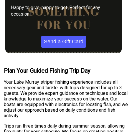
Happy to give, happy to get. Perfect for any
occasion!
Send a Gift Card
Plan Your Guided Fishing Trip Day
Your Lake Murray striper fishing experience includes all
necessary gear and tackle, with trips designed for up to 3
guests. We provide expert guidance on techniques and local
knowledge to maximize your success on the water. Our
boats are equipped with electronics for locating fish, and we
adjust our approach based on daily conditions and fish
activity.
Trips run three times daily during summer season, allowing
flexibility for your schedule. We focus on creating positive