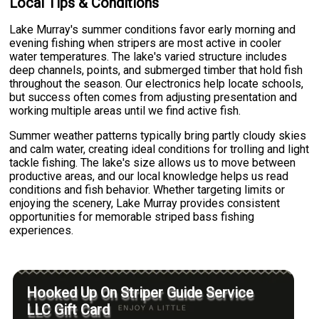
Local Tips & Conditions
Lake Murray's summer conditions favor early morning and
evening fishing when stripers are most active in cooler
water temperatures. The lake's varied structure includes
deep channels, points, and submerged timber that hold fish
throughout the season. Our electronics help locate schools,
but success often comes from adjusting presentation and
working multiple areas until we find active fish.
Summer weather patterns typically bring partly cloudy skies
and calm water, creating ideal conditions for trolling and light
tackle fishing. The lake's size allows us to move between
productive areas, and our local knowledge helps us read
conditions and fish behavior. Whether targeting limits or
enjoying the scenery, Lake Murray provides consistent
opportunities for memorable striped bass fishing
experiences.
Hooked Up On Striper Guide Service
LLC Gift Card