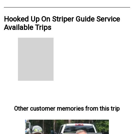
Hooked Up On Striper Guide Service
Available Trips
Other customer memories from this trip