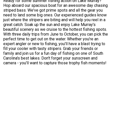
Ready for some summer fishing action on Lake Murray?
Hop aboard our spacious boat for an awesome day chasing
striped bass. We've got prime spots and all the gear you
need to land some big ones. Our experienced guides know
just where the stripers are biting and will help you reel in a
great catch. Soak up the sun and enjoy Lake Murray's
beautiful scenery as we cruise to the hottest fishing spots.
With three daily trips from June to October, you can pick the
perfect time to get out on the water. Whether you're an
expert angler or new to fishing, you'll have a blast trying to
fill your cooler with tasty stripers. Grab your friends or
family and join us for a fun day of fishing on one of South
Carolina's best lakes. Don't forget your sunscreen and
camera - you'll want to capture those trophy fish moments!