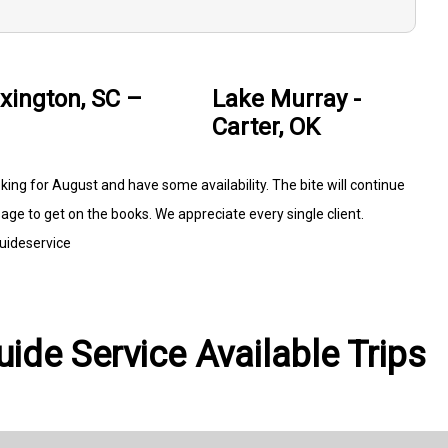
xington, SC –
Lake Murray -
Carter, OK
ng for August and have some availability. The bite will continue
age to get on the books. We appreciate every single client.
uideservice
ide Service Available Trips