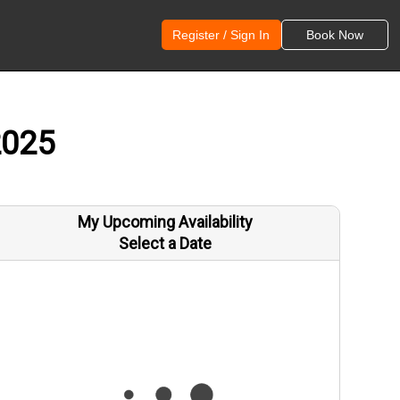
Register / Sign In
Book Now
2025
My Upcoming Availability
Select a Date