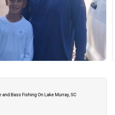
e and Bass Fishing On Lake Murray, SC