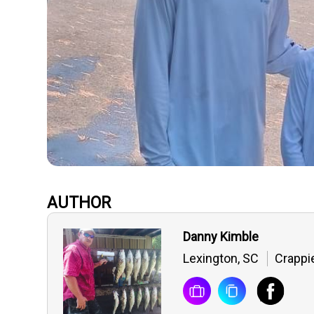
AUTHOR
Danny Kimble
Lexington, SC
Crappi