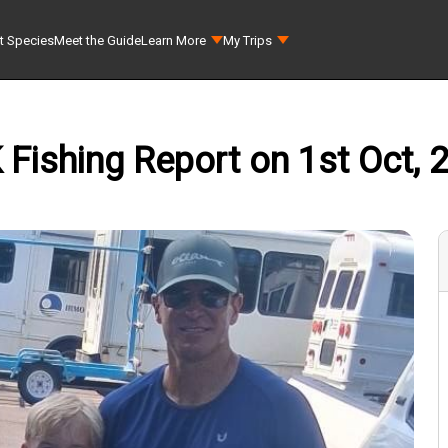
t Species
Meet the Guide
Learn More
My Trips
K Fishing Report on 1st Oct, 