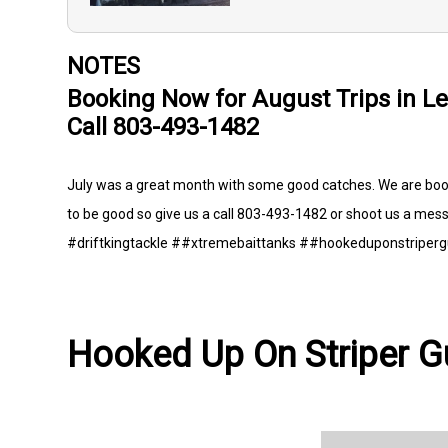
NOTES
Booking Now for August Trips in Le
Call 803-493-1482
July was a great month with some good catches. We are booki
to be good so give us a call 803-493-1482 or shoot us a mess
#driftkingtackle ##xtremebaittanks ##hookeduponstriperg
Hooked Up On Striper Gu