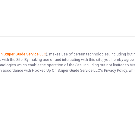
 Striper Guide Service LLC
), makes use of certain technologies, including but n
 with the Site. By making use of and interacting with this site, you hereby agr
ologies which enable the operation of the Site, including but not limited to Vis
 in accordance with
Hooked Up On Striper Guide Service LLC
's Privacy Policy, w
NAVIGATE
FEATURED