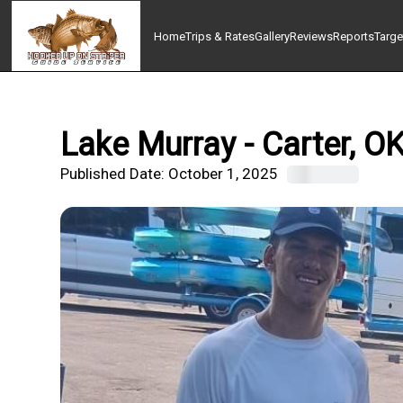
Home
Trips & Rates
Gallery
Reviews
Reports
Targe
Lake Murray - Carter, O
Published Date:
October 1, 2025