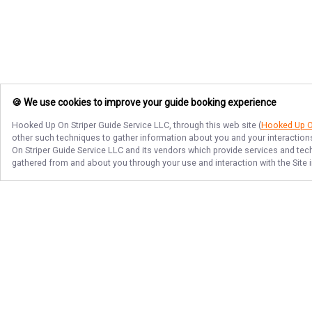
🍪 We use cookies to improve your guide booking experience
Hooked Up On Striper Guide Service LLC
, through this web site (
Hooked Up On
other such techniques to gather information about you and your interactions
On Striper Guide Service LLC
and its vendors which provide services and techn
gathered from and about you through your use and interaction with the Site