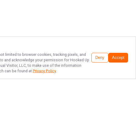
ot limited to browser cookies, tracking pixels, and
Deny
Accept
ee to and acknowledge your permission for
Hooked Up
ual Visitor, LLC, to make use of the information
hich can be found at
Privacy Policy
.
TOP LAKE MURRAY
STRIPER FISHING